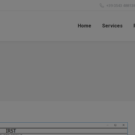
+39 0543 48813
Home
Services