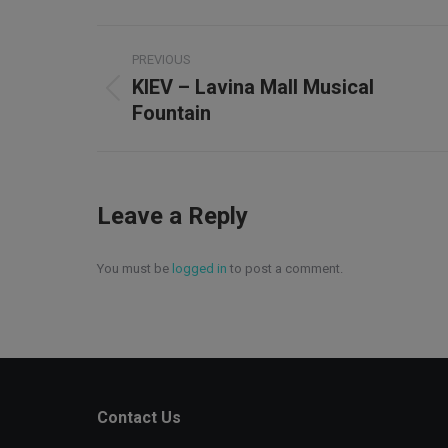
Project
PREVIOUS
navigation
KIEV – Lavina Mall Musical
Previous
Fountain
project:
Leave a Reply
You must be
logged in
to post a comment.
Contact Us