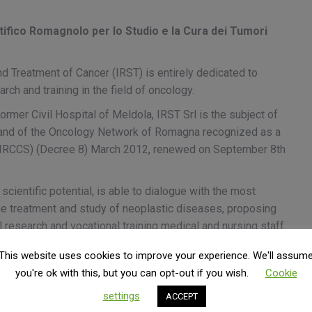
ifico Romagnolo per lo Studio e la Cura dei Tumori
nd Treatment of Cancer (IRST) is entirely dedicated to
arch and training in the field of oncology.
ormer Civil Hospital of Meldola, IRST Srl is the subject of
 and of the Oncology Network of Romagna recognized as a
te (IRCCS) (Decree 8) March 2012, renewed on September 8th
scientific potential, is able to dialogue with the most
 the treatment and study of neoplastic diseases, proposing
l research and vocational training medical and nursing staff.
ance between non-profit organizations. The form chosen to
This website uses cookies to improve your experience. We'll assum
company (Srl), a non-profit company that has all the
you're ok with this, but you can opt-out if you wish.
Cookie
uding the prohibition on the distribution of profits and the
settings
ACCEPT
t the institutional activities envisaged by the mission