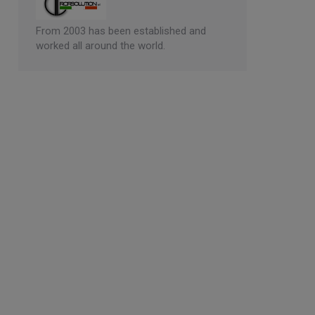
From 2003 has been established and
worked all around the world.