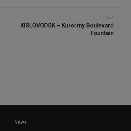
X
NEXT
KISLOVODSK – Kurortny Boulevard
Next
Fountain
project:
News