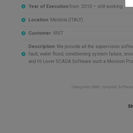
Year of Execution
:from 2010 – still working
Location
: Meldola (ITALY)
Customer
: IRST
Description
: We provide all the supervision softwa
fault, water flood, conditioning system failure, s
and Hi Lever SCADA Software such a Movicon Proge
Categories:
BMS
,
Hospital
,
Softwar
Sh