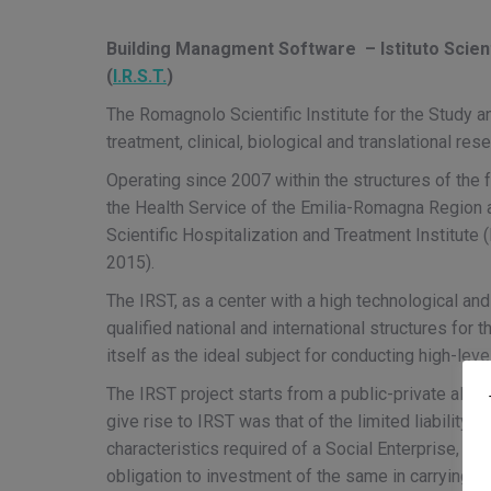
Building Managment Software – Istituto Scient
(
I.R.S.T.
)
The Romagnolo Scientific Institute for the Study a
treatment, clinical, biological and translational rese
Operating since 2007 within the structures of the f
the Health Service of the Emilia-Romagna Region
Scientific Hospitalization and Treatment Institu
2015).
The IRST, as a center with a high technological and 
qualified national and international structures for
itself as the ideal subject for conducting high-leve
The IRST project starts from a public-private alli
give rise to IRST was that of the limited liability 
characteristics required of a Social Enterprise, incl
obligation to investment of the same in carrying ou