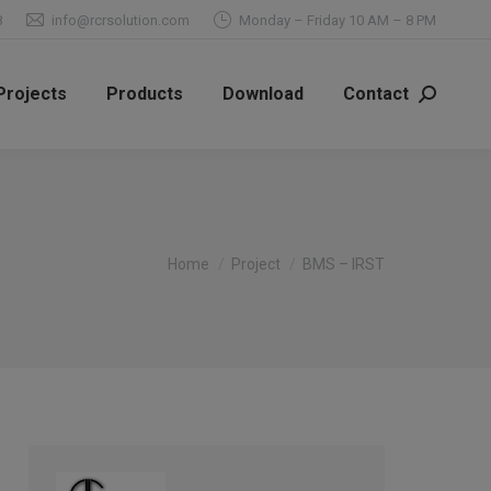
8
info@rcrsolution.com
Monday – Friday 10 AM – 8 PM
Projects
Products
Download
Contact
Search:
You are here:
Home
Project
BMS – IRST