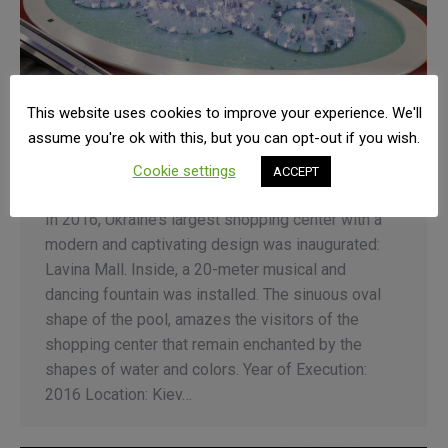
This website uses cookies to improve your experience. We'll
KIEV – Lavina Mall Musical Fountain
assume you're ok with this, but you can opt-out if you wish.
Fountain Automation
By
Admin
12 April 2021
Cookie settings
ACCEPT
Leave a comment
In 2016, Ukraine’s largest shopping center with a
modern and captivating design was inaugurated:
Lavina Mall. Inside, a 20-meter musical and
dancing fountain was installed. The sinuous oval
shape of the pool, amazes the visitors of the
shopping center that remain enchanted by the
shapes of water and colors. Year of Execution:
2016 Location: Kiev…