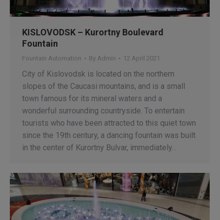
KISLOVODSK – Kurortny Boulevard
Fountain
Fountain Automation
By
Admin
12 April 2021
City of Kislovodsk is located on the northern
slopes of the Caucasi mountains, and is a small
town famous for its mineral waters and a
wonderful surrounding countryside. To entertain
tourists who have been attracted to this quiet town
since the 19th century, a dancing fountain was built
in the center of Kurortny Bulvar, immediately…