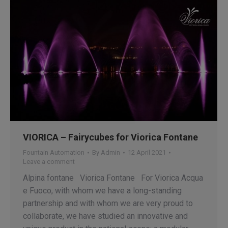
VIORICA – Fairycubes for Viorica Fontane
Fountain Automation
By
Admin
12 April 2021
Leave a comment
Alpina fontane Viorica Fontane For Viorica Acqua
e Fuoco, with whom we have a long-standing
partnership and with whom we are very proud to
collaborate, we have studied an innovative and