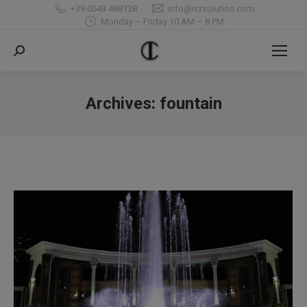
+39 0543 488138
info@rcrsolution.com
Monday – Friday 10 AM – 8 PM
Search:
Archives:
fountain
You are here: