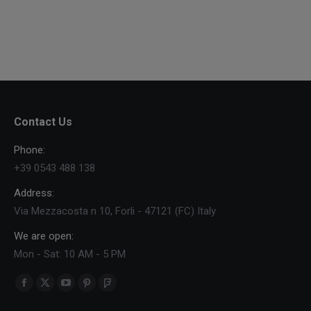
Contact Us
Phone:
+39 0543 488 138
Address:
Via Mezzacosta n 10, Forli - 47121 (FC) Italy
We are open:
Mon - Sat: 10 AM - 5 PM
Find us on:
Facebook
X
YouTube
Pinterest
Foursquare
page
page
page
page
page