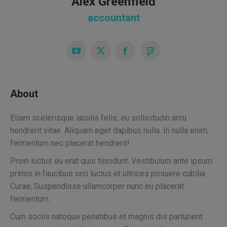
Alex Greenfield
accountant
YouTube
X
Facebook
Foursquare
About
Etiam scelerisque iaculis felis, eu sollicitudin arcu
hendrerit vitae. Aliquam eget dapibus nulla. In nulla enim,
fermentum nec placerat hendrerit!
Proin luctus eu erat quis tincidunt. Vestibulum ante ipsum
primis in faucibus orci luctus et ultrices posuere cubilia
Curae; Suspendisse ullamcorper nunc eu placerat
fermentum.
Cum sociis natoque penatibus et magnis dis parturient