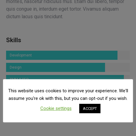
montes, nascetur ridiculus mus. Etiam dui libero, tempor
quis congue in, interdum eget tortor. Vivamus aliquam
dictum lacus quis tincidunt.
Skills
Development
Design
SMM & SEO
This website uses cookies to improve your experience. We'll
Marketing
assume you're ok with this, but you can opt-out if you wish.
Photography
Cookie settings
ACCEPT
Communication