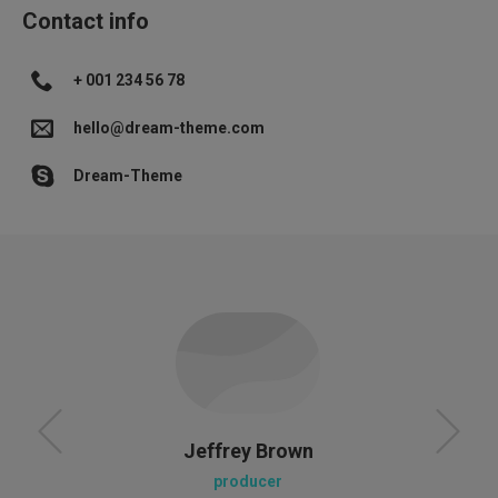
Contact info
+ 001 234 56 78
hello@dream-theme.com
Dream-Theme
Jeffrey Brown
producer