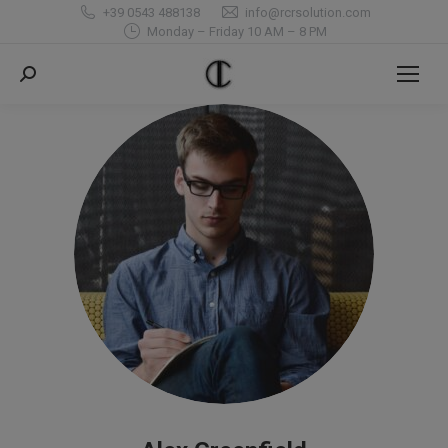
+39 0543 488138
info@rcrsolution.com
Monday – Friday 10 AM – 8 PM
Search: