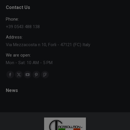
Contact Us
Phone:
+39 0543 488 138
Address:
Via Mezzacosta n 10, Forli - 47121 (FC) Italy
We are open:
Mon - Sat: 10 AM - 5 PM
Find us on:
Facebook
X
YouTube
Pinterest
Foursquare
page
page
page
page
page
News
opens
opens
opens
opens
opens
in
in
in
in
in
new
new
new
new
new
window
window
window
window
window