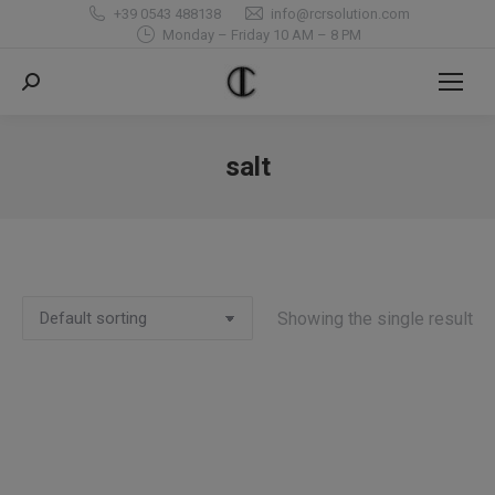
+39 0543 488138
info@rcrsolution.com
Monday – Friday 10 AM – 8 PM
Search:
salt
You are here:
Showing the single result