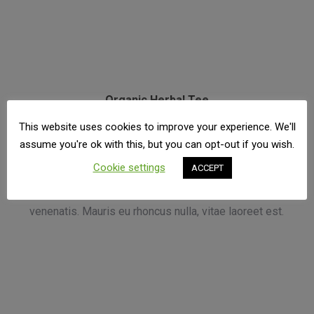
Organic Herbal Tee
€
15.50
This website uses cookies to improve your experience. We'll
assume you're ok with this, but you can opt-out if you wish.
Phasellus vehicula lectus sed odio vehicul euismod
Cookie settings
ACCEPT
consequat, lectus augue vehicula odio neque.Suscipit
purus vitae, hendrerit tortor. Sed lobortis tempor
venenatis. Mauris eu rhoncus nulla, vitae laoreet est.