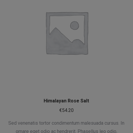
Himalayan Rose Salt
€
54.20
Sed venenatis tortor condimentum malesuada cursus. In
ornare eget odio ac hendrerit. Phasellus leo odio,