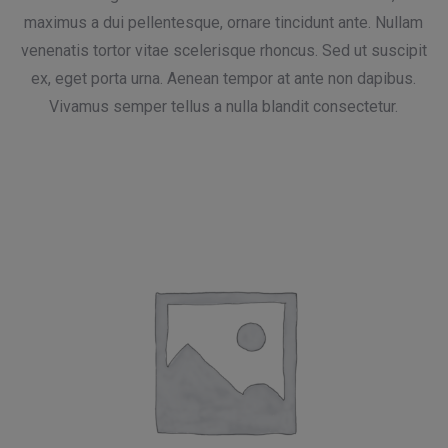
maximus a dui pellentesque, ornare tincidunt ante. Nullam
venenatis tortor vitae scelerisque rhoncus. Sed ut suscipit
ex, eget porta urna. Aenean tempor at ante non dapibus.
Vivamus semper tellus a nulla blandit consectetur.