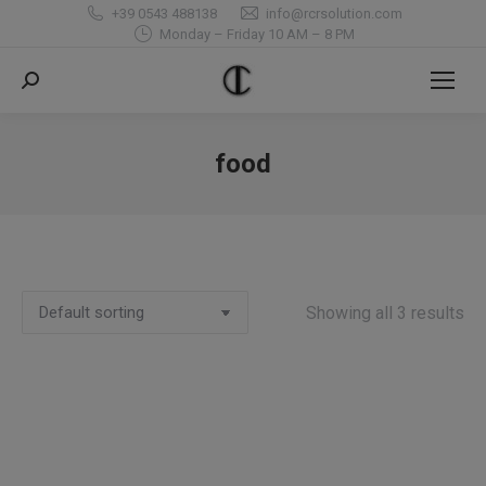
+39 0543 488138
info@rcrsolution.com
Monday – Friday 10 AM – 8 PM
Search:
food
You are here:
Showing all 3 results