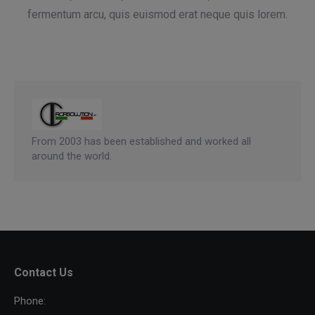
fermentum arcu, quis euismod erat neque quis lorem.
From 2003 has been established and worked all
around the world.
Contact Us
Phone: