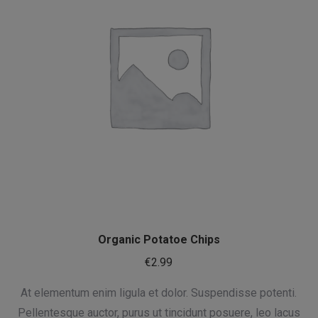
Organic Potatoe Chips
€
2.99
At elementum enim ligula et dolor. Suspendisse potenti.
Pellentesque auctor, purus ut tincidunt posuere, leo lacus