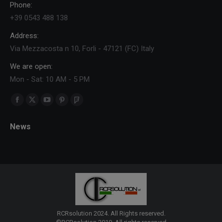
Phone:
+39 0543 488 138
Address:
Via Mezzacosta n 10, Forli - 47121 (FC) Italy
We are open:
Mon - Sat: 10 AM - 5 PM
Find us on:
Facebook
X
YouTube
Pinterest
Foursquare
page
page
page
page
page
News
opens
opens
opens
opens
opens
in
in
in
in
in
new
new
new
new
new
window
window
window
window
window
RCRsolution 2024. All Rights reserved.