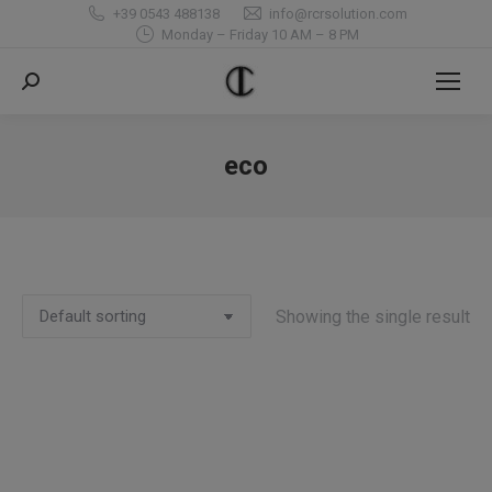
+39 0543 488138
info@rcrsolution.com
Monday – Friday 10 AM – 8 PM
Search:
eco
You are here:
Showing the single result