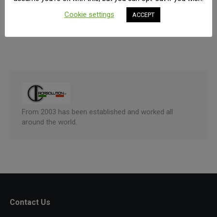
dapibus. Vivamus semper tellus a nulla blandit
Cookie settings
ACCEPT
consectetur.
From 2003 has been established and worked all
around the world.
Contact Us