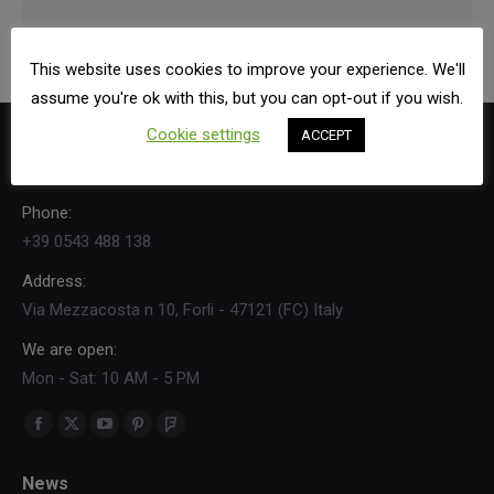
This website uses cookies to improve your experience. We'll
assume you're ok with this, but you can opt-out if you wish.
Cookie settings
ACCEPT
Contact Us
Phone:
+39 0543 488 138
Address:
Via Mezzacosta n 10, Forli - 47121 (FC) Italy
We are open:
Mon - Sat: 10 AM - 5 PM
Find us on:
Facebook
X
YouTube
Pinterest
Foursquare
page
page
page
page
page
News
opens
opens
opens
opens
opens