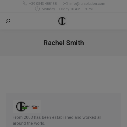
+39 0543 488138
info@rcrsolution.com
Monday – Friday 10 AM – 8 PM
Search:
Rachel Smith
You are here:
From 2003 has been established and worked all
around the world.