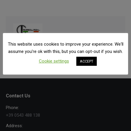
From 2003 has been established and worked all
This website uses cookies to improve your experience. We'll
around the world.
assume you're ok with this, but you can opt-out if you wish.
Cookie settings
ACCEPT
Contact Us
Phone:
+39 0543 488 138
Address: