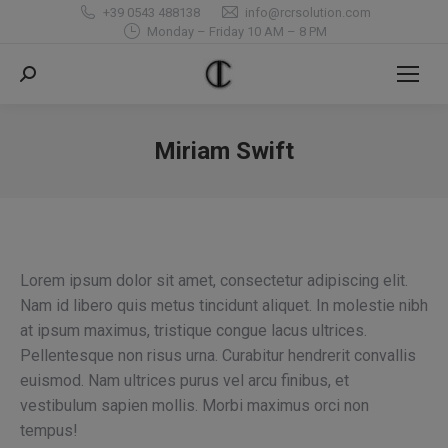
+39 0543 488138
info@rcrsolution.com
Monday – Friday 10 AM – 8 PM
Search:
Miriam Swift
You are here:
Lorem ipsum dolor sit amet, consectetur adipiscing elit.
Nam id libero quis metus tincidunt aliquet. In molestie nibh
at ipsum maximus, tristique congue lacus ultrices.
Pellentesque non risus urna. Curabitur hendrerit convallis
euismod. Nam ultrices purus vel arcu finibus, et
vestibulum sapien mollis. Morbi maximus orci non
tempus!