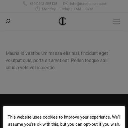
+39 0543 488138
info@rcrsolution.com
Monday – Friday 10 AM – 8 PM
Search:
Mauris id vestibulum massa elis nisl, tincidunt eget
volutpat quis, porta sit amet est. Pellen tesque solli
citudin velit vel molestie.
Contact Us
This website uses cookies to improve your experience. We'll
Phone:
assume you're ok with this, but you can opt-out if you wish.