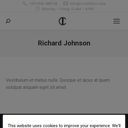
+39 0543 488138
info@rcrsolution.com
Monday – Friday 10 AM – 8 PM
Search:
Richard Johnson
You are here:
Vestibulum et metus nulla. Quisque et lacus at quam
volutpat aliquam eget sit amet.
This website uses cookies to improve your experience. We'll