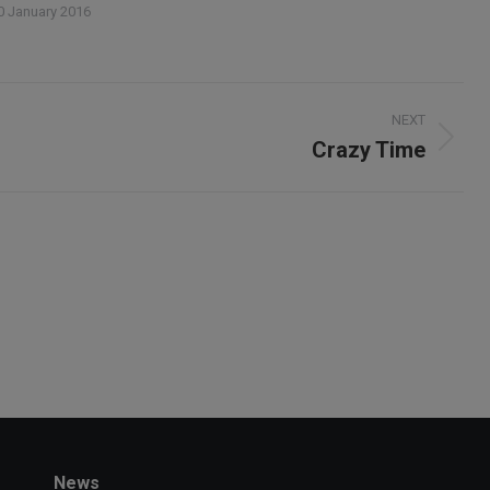
0 January 2016
NEXT
Crazy Time
Next
album:
News