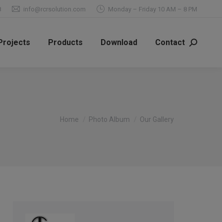
8
info@rcrsolution.com
Monday – Friday 10 AM – 8 PM
Projects
Products
Download
Contact
Search:
You are here:
Home
Photo Album
Our Gallery