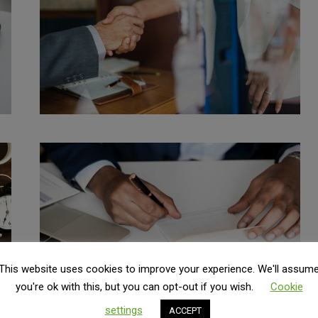
This website uses cookies to improve your experience. We'll assum
you're ok with this, but you can opt-out if you wish.
Cookie
settings
ACCEPT