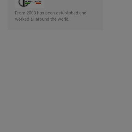
From 2003 has been established and
worked all around the world.