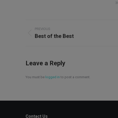
3
Album
PREVIOUS
navigation
Best of the Best
Previous
album:
Leave a Reply
You must be
logged in
to post a comment.
Contact Us