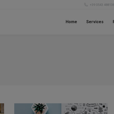
+39 0543 48813
Home
Services