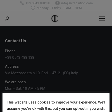
+39 0543 488138
info@rcrsolution.com
Monday – Friday 10 AM – 8 PM
Search:
Contact Us
Phone:
+39 0543 488 138
Address:
Via Mezzacosta n 10, Forli - 47121 (FC) Italy
We are open:
Mon - Sat: 10 AM - 5 PM
Find us on:
Facebook
X
YouTube
Pinterest
Foursquare
This website uses cookies to improve your experience. We'll
page
page
page
page
page
assume you're ok with this, but you can opt-out if you wish.